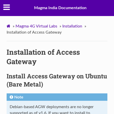
Magma India Documentation
»
Magma 4G Virtual Labs
»
Installation
»
Installation of Access Gateway
Installation of Access
Gateway
Install Access Gateway on Ubuntu
(Bare Metal)
Note
Debian-based AGW deployments are no longer
supported as of v1.6. If you want to install to