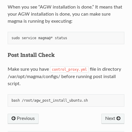
When you see “AGW installation is done.” It means that
your AGW installation is done, you can make sure
magma is running by executing:
Post Install Check
Make sure you have
file in directory
control_proxy.yml
/var/opt/magma/configs/ before running post install
script.
Previous
Next