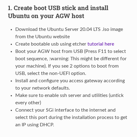
1. Create boot USB stick and install
Ubuntu on your AGW host
Download the Ubuntu Server 20.04 LTS .iso image
from the Ubuntu website
Create bootable usb using etcher
tutorial here
Boot your AGW host from USB (Press F11 to select
boot sequence, :warning: This might be different for
your machine). If you see 2 options to boot from
USB, select the non-UEFI option.
Install and configure you access gateway according
to your network defaults.
Make sure to enable ssh server and utilities (untick
every other)
Connect your SGi interface to the internet and
select this port during the installation process to get
an IP using DHCP.