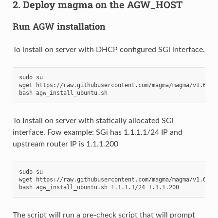
2. Deploy magma on the AGW_HOST
Run AGW installation
To install on server with DHCP configured SGi interface.
sudo su

wget https://raw.githubusercontent.com/magma/magma/v1.6/lte
To Install on server with statically allocated SGi
interface. Fow example: SGi has 1.1.1.1/24 IP and
upstream router IP is 1.1.1.200
sudo su

wget https://raw.githubusercontent.com/magma/magma/v1.6/lte
bash agw_install_ubuntu.sh 
1
.1.1.1/24 
1
The script will run a pre-check script that will prompt