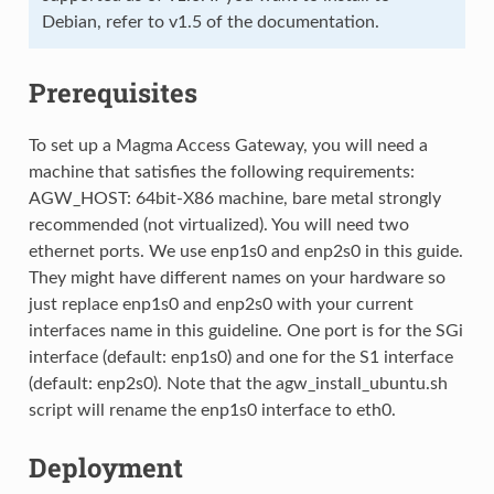
Debian, refer to v1.5 of the documentation.
Prerequisites
To set up a Magma Access Gateway, you will need a
machine that satisfies the following requirements:
AGW_HOST: 64bit-X86 machine, bare metal strongly
recommended (not virtualized). You will need two
ethernet ports. We use enp1s0 and enp2s0 in this guide.
They might have different names on your hardware so
just replace enp1s0 and enp2s0 with your current
interfaces name in this guideline. One port is for the SGi
interface (default: enp1s0) and one for the S1 interface
(default: enp2s0). Note that the agw_install_ubuntu.sh
script will rename the enp1s0 interface to eth0.
Deployment