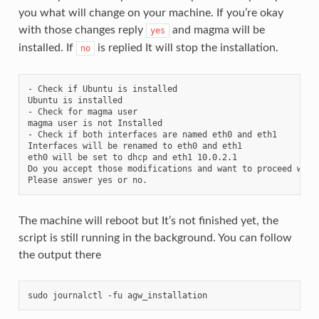
you what will change on your machine. If you’re okay
with those changes reply
and magma will be
yes
installed. If
is replied It will stop the installation.
no
- Check if Ubuntu is installed

Ubuntu is installed

- Check for magma user

magma user is not Installed

- Check if both interfaces are named eth0 and eth1

Interfaces will be renamed to eth0 and eth1

eth0 will be set to dhcp and eth1 10.0.2.1

Do you accept those modifications and want to proceed with 
The machine will reboot but It’s not finished yet, the
script is still running in the background. You can follow
the output there