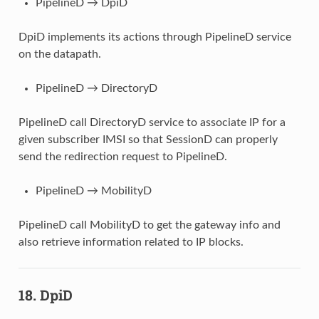
PipelineD → DpiD
DpiD implements its actions through PipelineD service
on the datapath.
PipelineD → DirectoryD
PipelineD call DirectoryD service to associate IP for a
given subscriber IMSI so that SessionD can properly
send the redirection request to PipelineD.
PipelineD → MobilityD
PipelineD call MobilityD to get the gateway info and
also retrieve information related to IP blocks.
18. DpiD