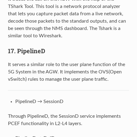
TShark Tool. This tool is a network protocol analyzer
that lets you capture packet data from a live network,
decode those packets to the standard outputs, and can
be seen through the NMS dashboard. The Tshark is a
similar tool to Wireshark.
17. PipelineD
It serves a similar role to the user plane function of the
5G System in the AGW. It implements the OVS(Open
vSwitch) rules to manage the user plane traffic.
PipelineD → SessionD
Through PipelineD, the SessionD service implements
PCEF functionality in L2-L4 layers.