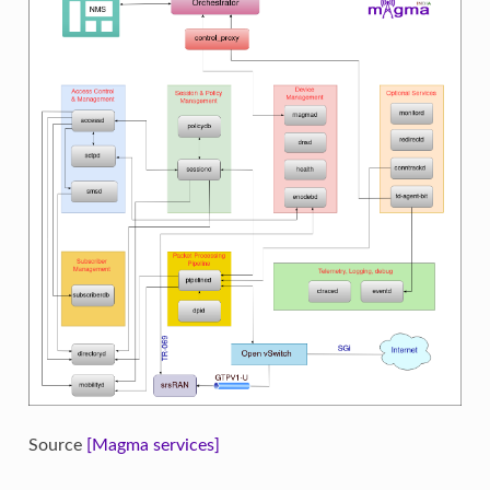
Source
[Magma services]