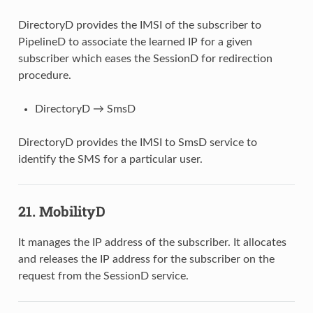
DirectoryD provides the IMSI of the subscriber to
PipelineD to associate the learned IP for a given
subscriber which eases the SessionD for redirection
procedure.
DirectoryD → SmsD
DirectoryD provides the IMSI to SmsD service to
identify the SMS for a particular user.
21. MobilityD
It manages the IP address of the subscriber. It allocates
and releases the IP address for the subscriber on the
request from the SessionD service.