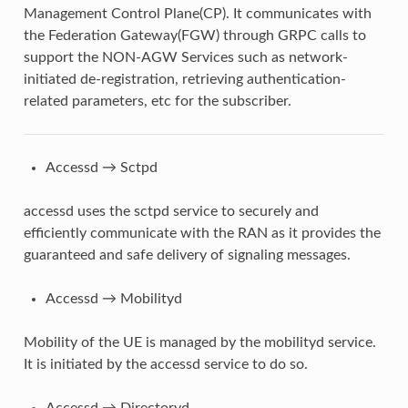
Management Control Plane(CP). It communicates with
the Federation Gateway(FGW) through GRPC calls to
support the NON-AGW Services such as network-
initiated de-registration, retrieving authentication-
related parameters, etc for the subscriber.
Accessd → Sctpd
accessd uses the sctpd service to securely and
efficiently communicate with the RAN as it provides the
guaranteed and safe delivery of signaling messages.
Accessd → Mobilityd
Mobility of the UE is managed by the mobilityd service.
It is initiated by the accessd service to do so.
Accessd → Directoryd