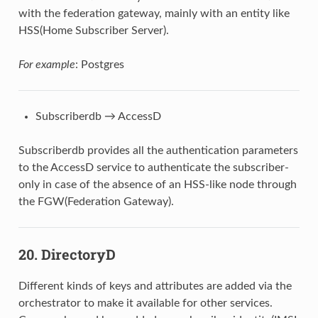
with the federation gateway, mainly with an entity like
HSS(Home Subscriber Server).
For example
: Postgres
Subscriberdb → AccessD
Subscriberdb provides all the authentication parameters
to the AccessD service to authenticate the subscriber-
only in case of the absence of an HSS-like node through
the FGW(Federation Gateway).
20. DirectoryD
Different kinds of keys and attributes are added via the
orchestrator to make it available for other services.