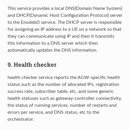
This service provides a local DNS(Domain Name System)
and DHCP(Dynamic Host Configuration Protocol) server
to the EnodebD service. The DHCP server is responsible
for assigning an IP address to a UE on a network so that
they can communicate using IP and then it transmits
this information to a DNS server which then
automatically updates the DNS information.
9. Health checker
health checker service reports the AGW-specific health
status such as the number of allocated IPs, registration
success rate, subscriber table, etc, and some generic
health statuses such as gateway-controller connectivity,
the status of running services, number of restarts and
errors per service, and DNS status, etc to the
orchestrator.