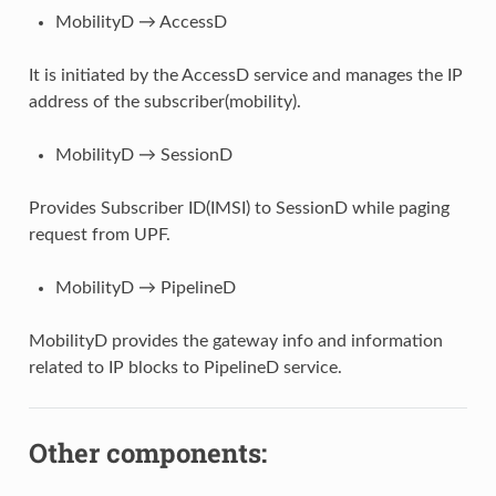
MobilityD → AccessD
It is initiated by the AccessD service and manages the IP
address of the subscriber(mobility).
MobilityD → SessionD
Provides Subscriber ID(IMSI) to SessionD while paging
request from UPF.
MobilityD → PipelineD
MobilityD provides the gateway info and information
related to IP blocks to PipelineD service.
Other components: