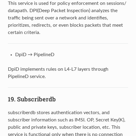
This service is used for policy enforcement on sessions/
datapath. DPI(Deep Packet Inspection) analyzes the
traffic being sent over a network and identifies,
prioritizes, redirects, or even blocks packets that meet
certain criteria.
DpiD → PipelineD
DpiD implements rules on L4-L7 layers through
PipelineD service.
19. Subscriberdb
subscriberdb stores authentication vectors, and
subscriber information such as IMSI. OP, Secret Key(K),
public and private keys, subscriber location, etc. This
service is functional only when there is no connection