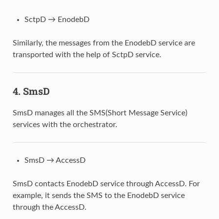
SctpD → EnodebD
Similarly, the messages from the EnodebD service are
transported with the help of SctpD service.
4.
SmsD
SmsD manages all the SMS(Short Message Service)
services with the orchestrator.
SmsD → AccessD
SmsD contacts EnodebD service through AccessD. For
example, it sends the SMS to the EnodebD service
through the AccessD.