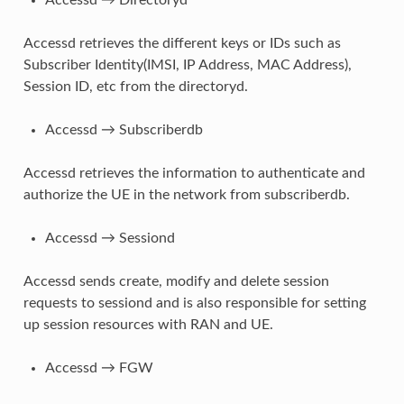
Accessd retrieves the different keys or IDs such as
Subscriber Identity(IMSI, IP Address, MAC Address),
Session ID, etc from the directoryd.
Accessd → Subscriberdb
Accessd retrieves the information to authenticate and
authorize the UE in the network from subscriberdb.
Accessd → Sessiond
Accessd sends create, modify and delete session
requests to sessiond and is also responsible for setting
up session resources with RAN and UE.
Accessd → FGW