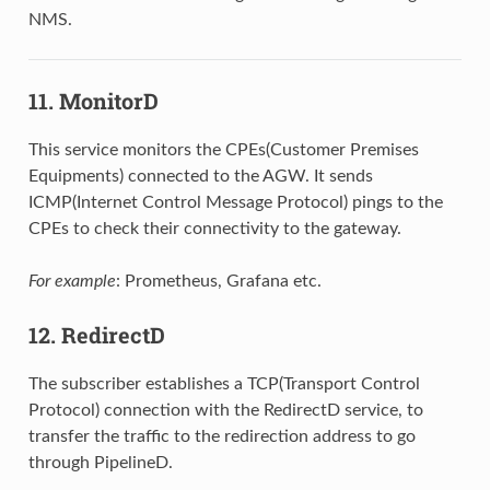
NMS.
11. MonitorD
This service monitors the CPEs(Customer Premises
Equipments) connected to the AGW. It sends
ICMP(Internet Control Message Protocol) pings to the
CPEs to check their connectivity to the gateway.
For example
: Prometheus, Grafana etc.
12. RedirectD
The subscriber establishes a TCP(Transport Control
Protocol) connection with the RedirectD service, to
transfer the traffic to the redirection address to go
through PipelineD.