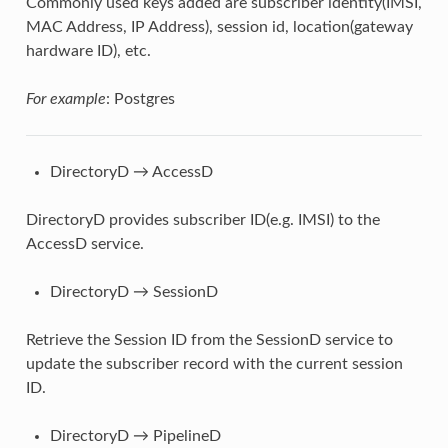
Commonly used keys added are subscriber identity(IMSI,
MAC Address, IP Address), session id, location(gateway
hardware ID), etc.
For example
: Postgres
DirectoryD → AccessD
DirectoryD provides subscriber ID(e.g. IMSI) to the
AccessD service.
DirectoryD → SessionD
Retrieve the Session ID from the SessionD service to
update the subscriber record with the current session
ID.
DirectoryD → PipelineD