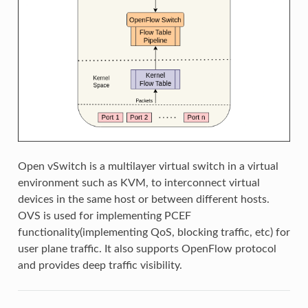
Open vSwitch is a multilayer virtual switch in a virtual
environment such as KVM, to interconnect virtual
devices in the same host or between different hosts.
OVS is used for implementing PCEF
functionality(implementing QoS, blocking traffic, etc) for
user plane traffic. It also supports OpenFlow protocol
and provides deep traffic visibility.