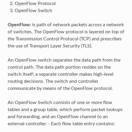
OpenFlow Protocol
OpenFlow Switch
OpenFlow:
is path of network packets across a network
of switches. The OpenFlow protocol is layered on top of
the Transmission Control Protocol (TCP) and prescribes
the use of Transport Layer Security (TLS).
An OpenFlow switch separates the data path from the
control path. The data path portion resides on the
switch itself; a separate controller makes high-level
routing decisions. The switch and controller
communicate by means of the OpenFlow protocol.
An OpenFlow Switch consists of one or more flow
tables and a group table, which perform packet lookups
and forwarding, and an OpenFlow channel to an
external controller. - Each flow table entry contains: