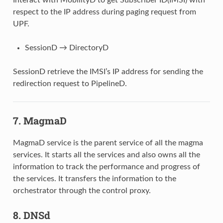
respect to the IP address during paging request from
UPF.
SessionD → DirectoryD
SessionD retrieve the IMSI’s IP address for sending the
redirection request to PipelineD.
7. MagmaD
MagmaD service is the parent service of all the magma
services. It starts all the services and also owns all the
information to track the performance and progress of
the services. It transfers the information to the
orchestrator through the control proxy.
8. DNSd