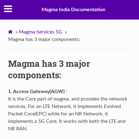
Magma India Documentation
»
Magma Services 5G
»
Magma has 3 major components:
Magma has 3 major
components:
1. Access Gateway(AGW)
:
It is the Core part of magma, and provides the network
services. For an LTE Network, it implements Evolved
Packet Core(EPC) while for an NR Network, it
implements a 5G Core. It works with both the LTE and
NR RAN.