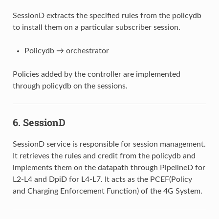
SessionD extracts the specified rules from the policydb
to install them on a particular subscriber session.
Policydb → orchestrator
Policies added by the controller are implemented
through policydb on the sessions.
6.
SessionD
SessionD service is responsible for session management.
It retrieves the rules and credit from the policydb and
implements them on the datapath through PipelineD for
L2-L4 and DpiD for L4-L7. It acts as the PCEF(Policy
and Charging Enforcement Function) of the 4G System.