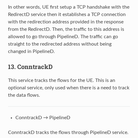
In other words, UE first setup a TCP handshake with the
RedirectD service then it establishes a TCP connection
with the redirection address provided in the response
from the RedirectD. Then, the traffic to this address is
allowed to go through PipelineD. The traffic can go
straight to the redirected address without being
changed in PipelineD.
13. ConntrackD
This service tracks the flows for the UE. This is an
optional service, only used when there is a need to track
the data flows.
ConntrackD → PipelineD
ConntrackD tracks the flows through PipelineD service.