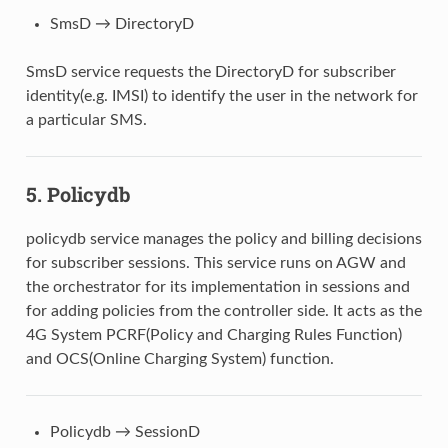
SmsD → DirectoryD
SmsD service requests the DirectoryD for subscriber
identity(e.g. IMSI) to identify the user in the network for
a particular SMS.
5.
Policydb
policydb service manages the policy and billing decisions
for subscriber sessions. This service runs on AGW and
the orchestrator for its implementation in sessions and
for adding policies from the controller side. It acts as the
4G System PCRF(Policy and Charging Rules Function)
and OCS(Online Charging System) function.
Policydb → SessionD