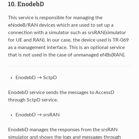
10. EnodebD
This service is responsible for managing the
eNodeB/RAN devices which are used to set up a
connection with a simulator such as srsRAN(simulator
for UE and RAN). In our case, the device used is TR-069
as a management interface. This is an optional service
that is not used in the case of unmanaged eNBs(RAN).
EnodebD → SctpD
EnodebD service sends the messages to AccessD
through SctpD service.
EnodebD → srsRAN
EnodebD manages the responses from the srsRAN
simulator and shows the logs and messages through