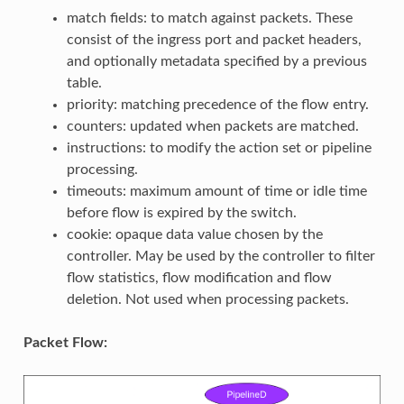
match fields: to match against packets. These
consist of the ingress port and packet headers,
and optionally metadata specified by a previous
table.
priority: matching precedence of the flow entry.
counters: updated when packets are matched.
instructions: to modify the action set or pipeline
processing.
timeouts: maximum amount of time or idle time
before flow is expired by the switch.
cookie: opaque data value chosen by the
controller. May be used by the controller to filter
flow statistics, flow modification and flow
deletion. Not used when processing packets.
Packet Flow: