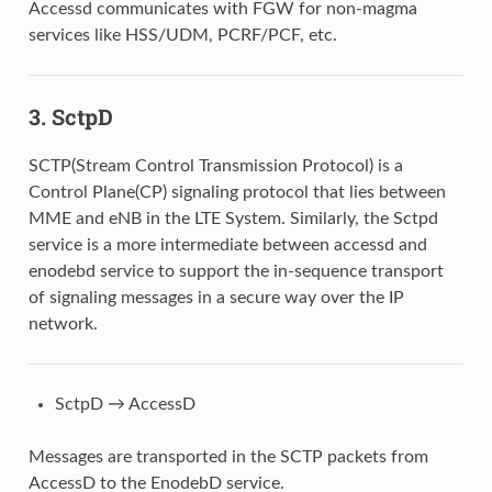
Accessd communicates with FGW for non-magma
services like HSS/UDM, PCRF/PCF, etc.
3.
SctpD
SCTP(Stream Control Transmission Protocol) is a
Control Plane(CP) signaling protocol that lies between
MME and eNB in the LTE System. Similarly, the Sctpd
service is a more intermediate between accessd and
enodebd service to support the in-sequence transport
of signaling messages in a secure way over the IP
network.
SctpD → AccessD
Messages are transported in the SCTP packets from
AccessD to the EnodebD service.