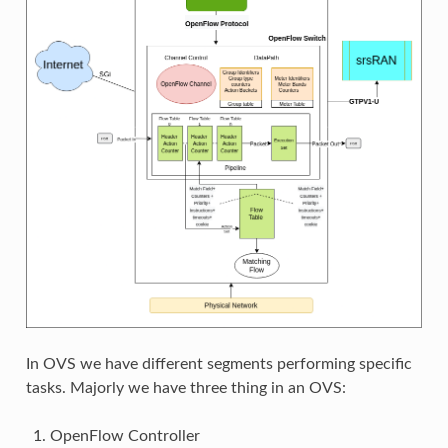
In OVS we have different segments performing specific
tasks. Majorly we have three thing in an OVS:
OpenFlow Controller