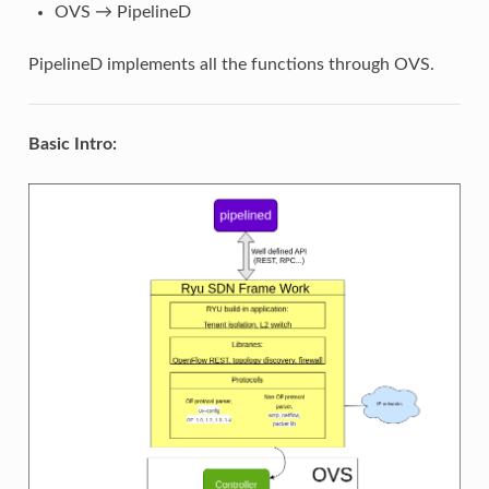
OVS → PipelineD
PipelineD implements all the functions through OVS.
Basic Intro: