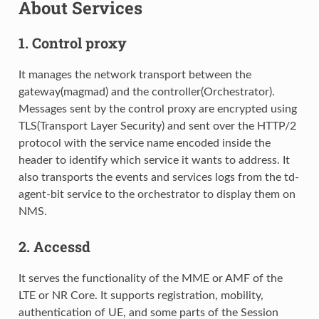
About Services
1.
Control proxy
It manages the network transport between the
gateway(magmad) and the controller(Orchestrator).
Messages sent by the control proxy are encrypted using
TLS(Transport Layer Security) and sent over the HTTP/2
protocol with the service name encoded inside the
header to identify which service it wants to address. It
also transports the events and services logs from the td-
agent-bit service to the orchestrator to display them on
NMS.
2.
Accessd
It serves the functionality of the MME or AMF of the
LTE or NR Core. It supports registration, mobility,
authentication of UE, and some parts of the Session