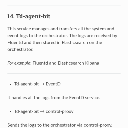
14. Td-agent-bit
This service manages and transfers all the system and
event logs to the orchestrator. The logs are received by
Fluentd and then stored in Elasticsearch on the
orchestrator.
For example
: Fluentd and Elasticsearch Kibana
Td-agent-bit → EventD
It handles all the logs from the EventD service.
Td-agent-bit → control-proxy
Sends the logs to the orchestrator via control-proxy.