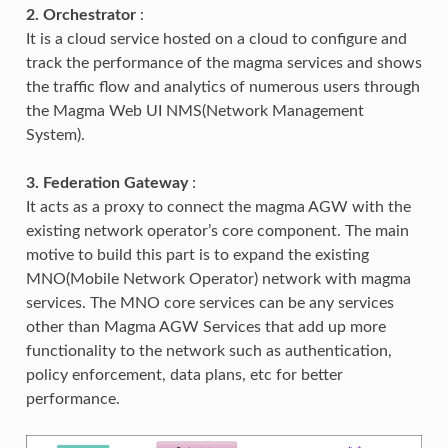
2. Orchestrator
:
It is a cloud service hosted on a cloud to configure and
track the performance of the magma services and shows
the traffic flow and analytics of numerous users through
the Magma Web UI NMS(Network Management
System).
3. Federation Gateway
:
It acts as a proxy to connect the magma AGW with the
existing network operator’s core component. The main
motive to build this part is to expand the existing
MNO(Mobile Network Operator) network with magma
services. The MNO core services can be any services
other than Magma AGW Services that add up more
functionality to the network such as authentication,
policy enforcement, data plans, etc for better
performance.