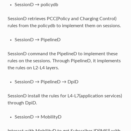
SessionD → policydb
SessionD retrieves PCC(Policy and Charging Control)
rules from the policydb to implement them on sessions.
SessionD → PipelineD
SessionD command the PipelineD to implement these
rules on the sessions. Through PipelineD, it implements
the rules on L2-L4 layers.
SessionD → PipelineD → DpiD
SessionD install the rules for L4-L7(application services)
through DpiD.
SessionD → MobilityD
Interact with MobilityD to get Subscriber ID(IMSI) with