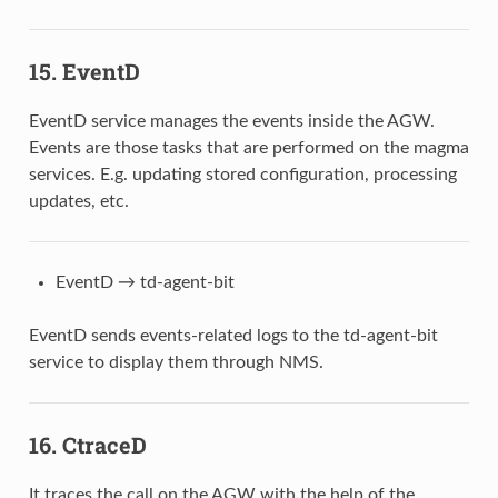
15. EventD
EventD service manages the events inside the AGW.
Events are those tasks that are performed on the magma
services. E.g. updating stored configuration, processing
updates, etc.
EventD → td-agent-bit
EventD sends events-related logs to the td-agent-bit
service to display them through NMS.
16. CtraceD
It traces the call on the AGW with the help of the