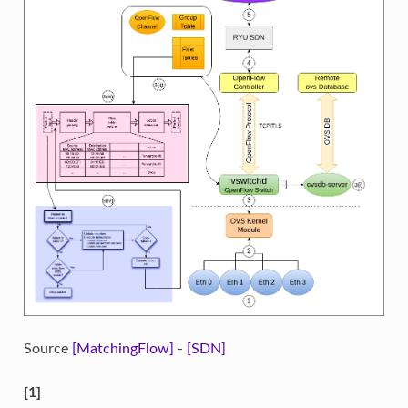
Source
[MatchingFlow]
-
[SDN]
[1]