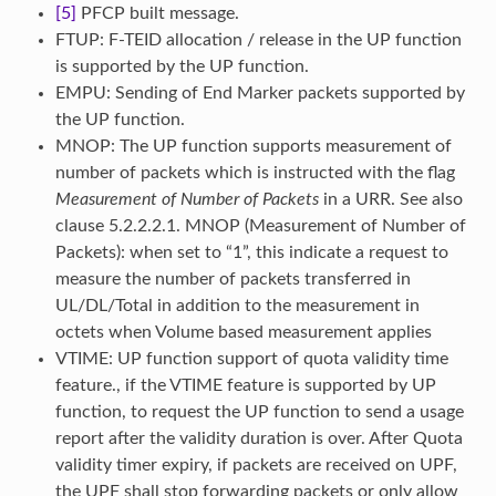
[5]
PFCP built message.
FTUP: F-TEID allocation / release in the UP function
is supported by the UP function.
EMPU: Sending of End Marker packets supported by
the UP function.
MNOP: The UP function supports measurement of
number of packets which is instructed with the flag
Measurement of Number of Packets
in a URR. See also
clause 5.2.2.2.1. MNOP (Measurement of Number of
Packets): when set to “1”, this indicate a request to
measure the number of packets transferred in
UL/DL/Total in addition to the measurement in
octets when Volume based measurement applies
VTIME: UP function support of quota validity time
feature., if the VTIME feature is supported by UP
function, to request the UP function to send a usage
report after the validity duration is over. After Quota
validity timer expiry, if packets are received on UPF,
the UPF shall stop forwarding packets or only allow