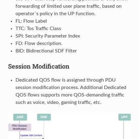
forwarding of limited user plane traffic, based on
operator`s policy in the UP function.
FL: Flow Label
TTC: Tos Traffic Class
SPI: Security Parameter Index
FD: Flow description.
BID: Bidirectional SDF Filter
Session Modification
Dedicated QOS flow is assigned through PDU
session modification process. Additional Dedicated
QOS flows supports more QOS-demanding traffic
such as voice, video, gaming traffic, etc.