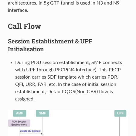
architectures. In 5g GTP tunnel is used in N3 and N9
interface.
Call Flow
Session Establishment & UPF
Initialisation
During PDU session establishment, SMF connects
with UPF through PFCP(N4 Interface). This PFCP
session carries SDF template which carries PDR,
QFI, URR, FAR, etc. In the case of initial session
establishment, Default QOS(Non GBR) flow is
assigned.