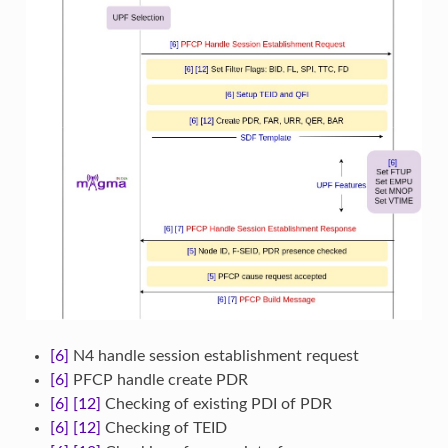
[6]
N4 handle session establishment request
[6]
PFCP handle create PDR
[6]
[12]
Checking of existing PDI of PDR
[6]
[12]
Checking of TEID