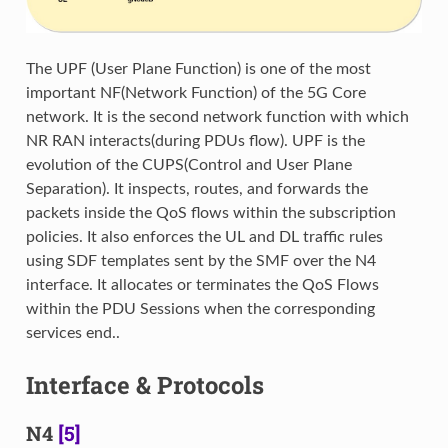
The UPF (User Plane Function) is one of the most
important NF(Network Function) of the 5G Core
network. It is the second network function with which
NR RAN interacts(during PDUs flow). UPF is the
evolution of the CUPS(Control and User Plane
Separation). It inspects, routes, and forwards the
packets inside the QoS flows within the subscription
policies. It also enforces the UL and DL traffic rules
using SDF templates sent by the SMF over the N4
interface. It allocates or terminates the QoS Flows
within the PDU Sessions when the corresponding
services end..
Interface & Protocols
N4
[5]