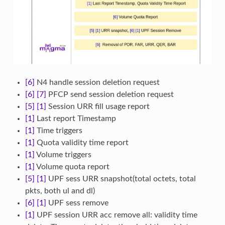
[6]
N4 handle session deletion request
[6]
[7]
PFCP send session deletion request
[5]
[1]
Session URR fill usage report
[1]
Last report Timestamp
[1]
Time triggers
[1]
Quota validity time report
[1]
Volume triggers
[1]
Volume quota report
[5]
[1]
UPF sess URR snapshot(total octets, total
pkts, both ul and dl)
[6]
[1]
UPF sess remove
[1]
UPF session URR acc remove all: validity time