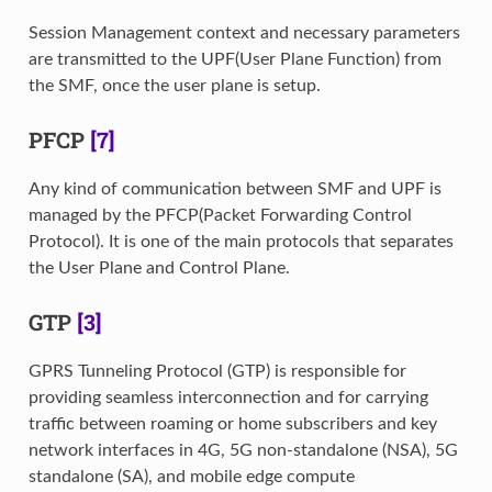
Session Management context and necessary parameters
are transmitted to the UPF(User Plane Function) from
the SMF, once the user plane is setup.
PFCP
[7]
Any kind of communication between SMF and UPF is
managed by the PFCP(Packet Forwarding Control
Protocol). It is one of the main protocols that separates
the User Plane and Control Plane.
GTP
[3]
GPRS Tunneling Protocol (GTP) is responsible for
providing seamless interconnection and for carrying
traffic between roaming or home subscribers and key
network interfaces in 4G, 5G non-standalone (NSA), 5G
standalone (SA), and mobile edge compute