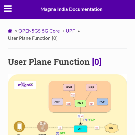
Magma India Documentation
»
OPEN5GS 5G Core
»
UPF
»
User Plane Function [0]
User Plane Function
[0]