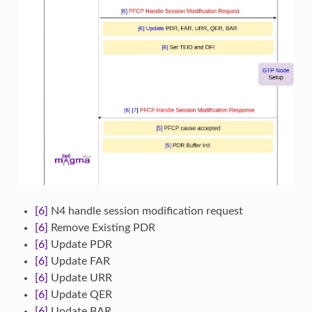
[6]
N4 handle session modification request
[6]
Remove Existing PDR
[6]
Update PDR
[6]
Update FAR
[6]
Update URR
[6]
Update QER
[6]
Update BAR