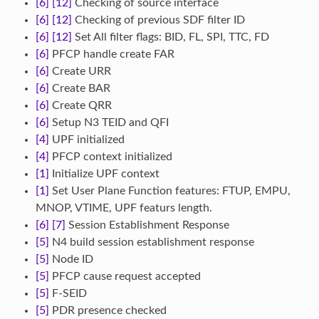
[6]
[12]
Checking of source interface
[6]
[12]
Checking of previous SDF filter ID
[6]
[12]
Set All filter flags: BID, FL, SPI, TTC, FD
[6]
PFCP handle create FAR
[6]
Create URR
[6]
Create BAR
[6]
Create QRR
[6]
Setup N3 TEID and QFI
[4]
UPF initialized
[4]
PFCP context initialized
[1]
Initialize UPF context
[1]
Set User Plane Function features: FTUP, EMPU,
MNOP, VTIME, UPF featurs length.
[6]
[7]
Session Establishment Response
[5]
N4 build session establishment response
[5]
Node ID
[5]
PFCP cause request accepted
[5]
F-SEID
[5]
PDR presence checked