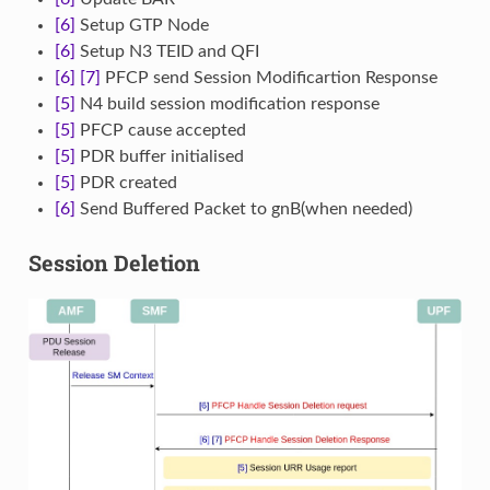
[6]
Setup GTP Node
[6]
Setup N3 TEID and QFI
[6]
[7]
PFCP send Session Modificartion Response
[5]
N4 build session modification response
[5]
PFCP cause accepted
[5]
PDR buffer initialised
[5]
PDR created
[6]
Send Buffered Packet to gnB(when needed)
Session Deletion