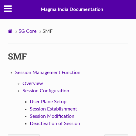
Magma India Documentation
»
5G Core
»
SMF
SMF
Session Management Function
Overview
Session Configuration
User Plane Setup
Session Establishment
Session Modification
Deactivation of Session