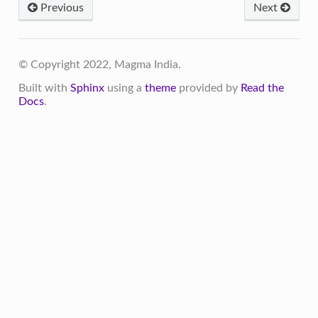
Previous
Next
© Copyright 2022, Magma India.
Built with
Sphinx
using a
theme
provided by
Read the
Docs
.